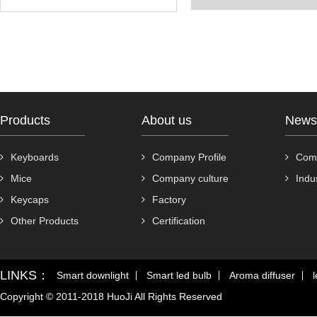
Products
About us
News
Keyboards
Company Profile
Com
Mice
Company culture
Indu
Keycaps
Factory
Other Products
Certification
LINKS：
Smart downlight
Smart led bulb
Aroma diffuser
l
Copyright © 2011-2018 HuoJi All Rights Reserved