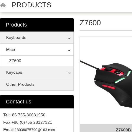
PRODUCTS
Z7600
Products
Keyboards
Mice
Z7600
Keycaps
Other Products
Contact us
Tel:+86 755-36631950
Fax:+86 (0)755 28127321
Email:
Z7600B
18038075790@163.com