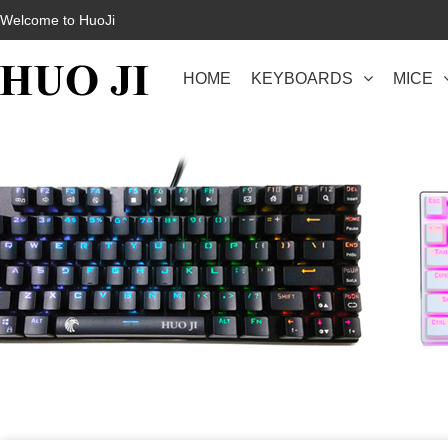
Welcome to HuoJi
HOME
KEYBOARDS
MICE