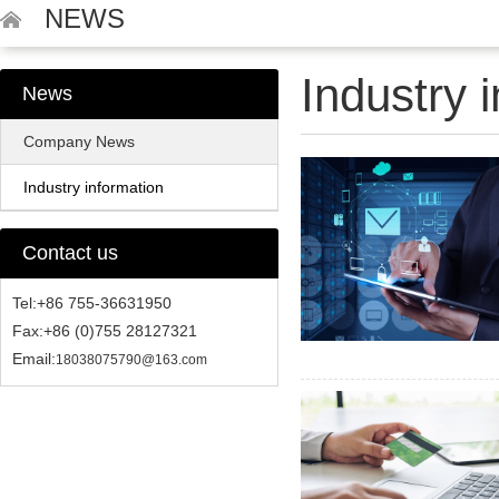
NEWS
Industry 
News
Company News
Industry information
Contact us
Tel:+86 755-36631950
Fax:+86 (0)755 28127321
Email:
18038075790@163.com