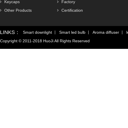
Keycaps
Factory
Other Products
Certification
LINKS：
Smart downlight
Smart led bulb
Aroma diffuser
l
Copyright © 2011-2018 HuoJi All Rights Reserved