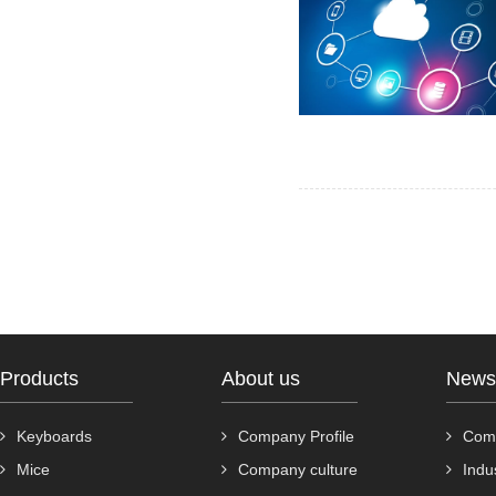
Products
About us
News
Keyboards
Company Profile
Com
Mice
Company culture
Indu