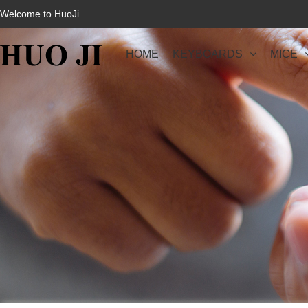
Welcome to HuoJi
HOME
KEYBOARDS
MICE