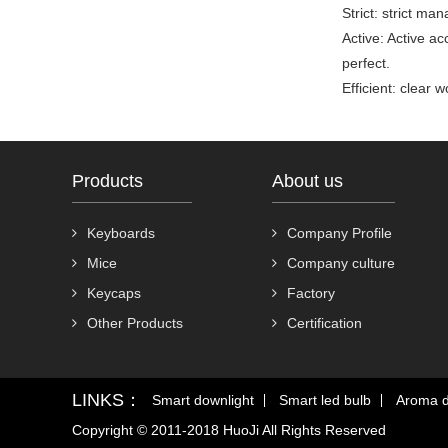
Strict: strict ma
Active: Active ac
perfect.
Efficient: clear
Products
About us
Keyboards
Company Profile
Mice
Company culture
Keycaps
Factory
Other Products
Certification
LINKS：
Smart downlight
Smart led bulb
Aroma d
Copyright © 2011-2018 HuoJi All Rights Reserved