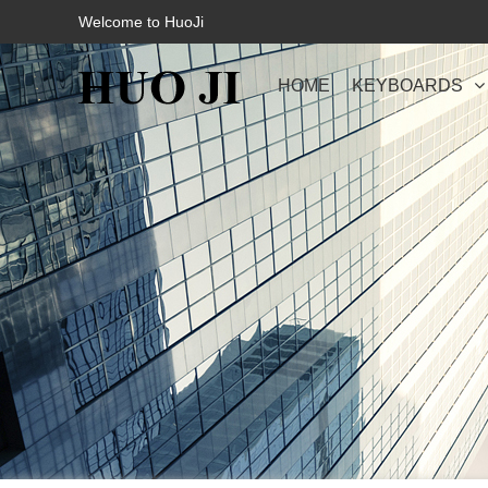
Welcome to HuoJi
HOME
KEYBOARDS