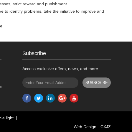
rocesses, strict reward and punishment.
ive to identify problems, take the initiative to improve and
e.
Subscribe
Access exclusive offers, news, and more.
m
le light
Web Design—
CXJZ