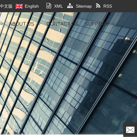
中文版
English
XML
Sitemap
RSS
ABOUT US
CONTACT US
SUPPORT