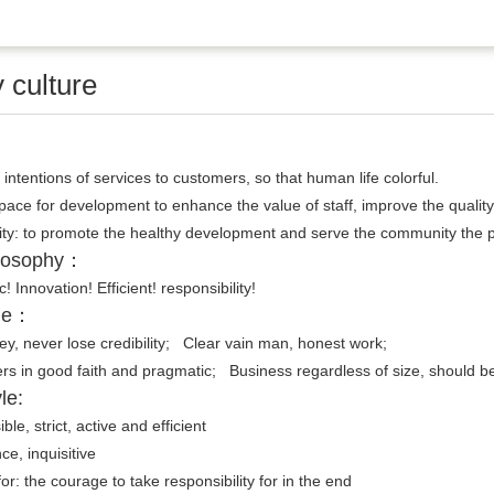
culture
 intentions of services to customers, so that human life colorful.
space for development to enhance the value of staff, improve the quality o
y: to promote the healthy development and serve the community the pro
ilosophy：
ic! Innovation! Efficient! responsibility!
ple：
y, never lose credibility; Clear vain man, honest work;
ers in good faith and pragmatic; Business regardless of size, should be
le:
le, strict, active and efficient
ce, inquisitive
 for: the courage to take responsibility for in the end