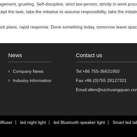
nagement, grueling. Self-discipline, strict law person, strictly in work p
cept the task, take the initiative to assume responsibility, take the initiat
 work plans, rapid response. Done something today, tomorrow leave spac
News
Contact us
Company News
Tel:+86 755-36631950
Industry information
Fax:+86 (0)755 28127321
Email:allen@szchuangquan.co
iffuser
led night light
led Bluetooth speaker light
Smart led tab