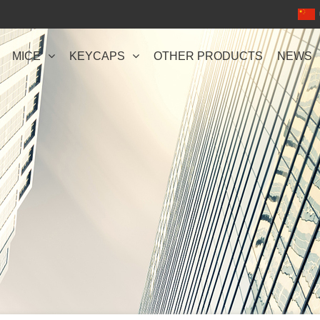
MICE
KEYCAPS
OTHER PRODUCTS
NEWS