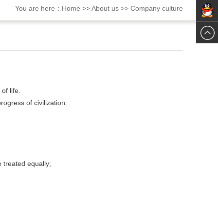
You are here：
Home
>>
About us
>>
Company culture
ChatN
ChatN
f life.
gress of civilization.
 treated equally;