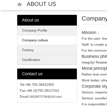
ABOUT US
Company 
About us
Company Profile
Mission：
For the user: the
Company culture
Staff: to create 
Factory
For the communit
Business ph
Certification
Integrity! Realist
Moral princi
Contact us
Rather lose mone
Work better, oth
Tel:+86 755-36631950
Corporate sty
Fax:+86 (0)755 28127321
Serious, responsib
Email:
18038075790@163.com
Serious: excellen
It is responsible